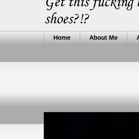
Get this fucking 
shoes?!?
Home
About Me