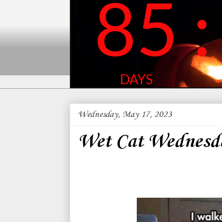
Wednesday, May 17, 2023
Wet Cat Wednesd