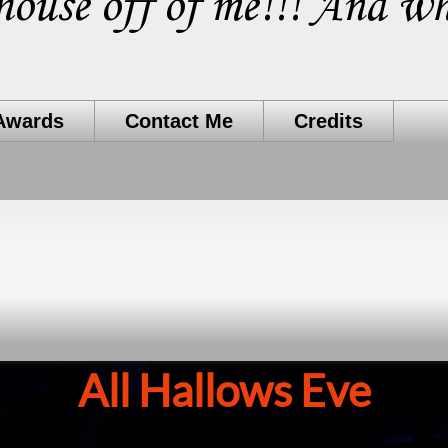
house off of me!!! And wh
Awards
Contact Me
Credits