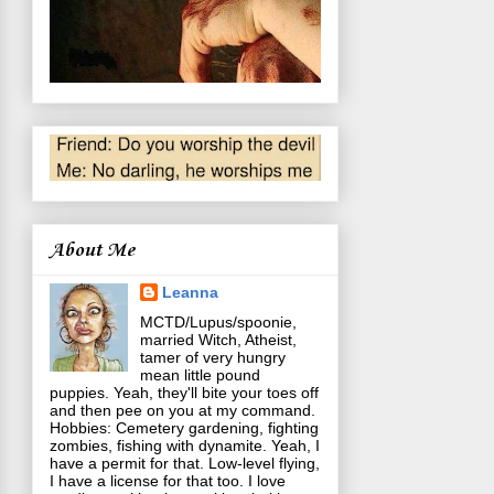
About Me
Leanna
MCTD/Lupus/spoonie,
married Witch, Atheist,
tamer of very hungry
mean little pound
puppies. Yeah, they'll bite your toes off
and then pee on you at my command.
Hobbies: Cemetery gardening, fighting
zombies, fishing with dynamite. Yeah, I
have a permit for that. Low-level flying,
I have a license for that too. I love