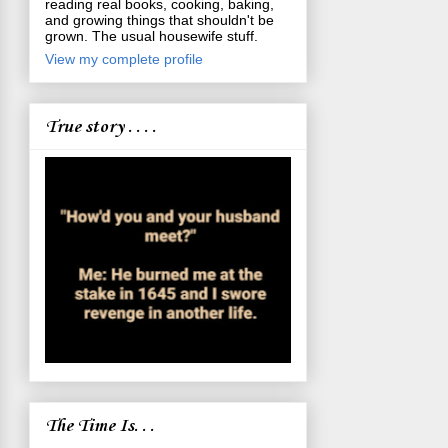
reading real books, cooking, baking,
and growing things that shouldn't be
grown. The usual housewife stuff.
View my complete profile
True story . . . .
The Time Is. . .