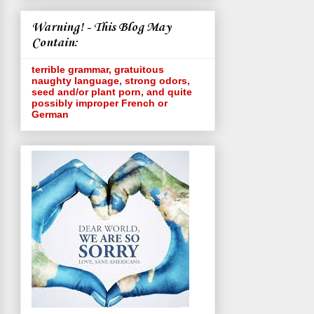
Warning! - This Blog May
Contain:
terrible grammar, gratuitous
naughty language, strong odors,
seed and/or plant porn, and quite
possibly improper French or
German