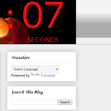
Translate
Powered by
Translate
Search This Blog