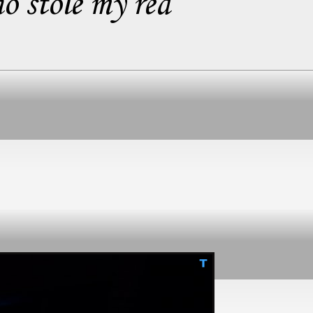
o stole my red