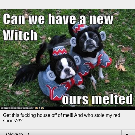
Get this fucking house off of me!!! And who stole my red
shoes?!?
▼