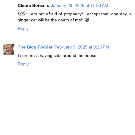
Cleora Borealis
January 29, 2025 at 11:30 AM
🫣🤭 I am not afraid of prophecy! I accept that, one day, a
ginger cat will be the death of me!! 😻
Reply
The Blog Fodder
February 9, 2025 at 9:25 PM
I sure miss having cats around the house.
Reply