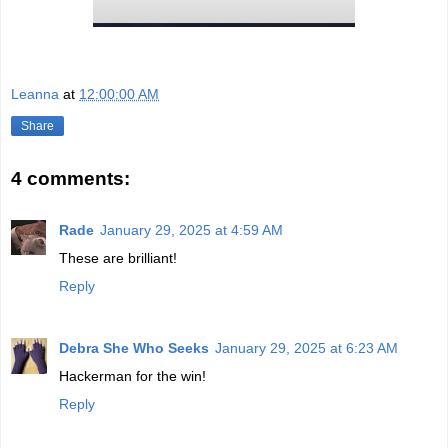
Leanna
at
12:00:00 AM
Share
4 comments:
Rade
January 29, 2025 at 4:59 AM
These are brilliant!
Reply
Debra She Who Seeks
January 29, 2025 at 6:23 AM
Hackerman for the win!
Reply