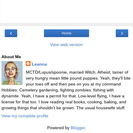
‹
›
Home
View web version
About Me
Leanna
MCTD/Lupus/spoonie, married Witch, Atheist, tamer of
very hungry mean little pound puppies. Yeah, they'll bite
your toes off and then pee on you at my command.
Hobbies: Cemetery gardening, fighting zombies, fishing with
dynamite. Yeah, I have a permit for that. Low-level flying, I have a
license for that too. I love reading real books, cooking, baking, and
growing things that shouldn't be grown. The usual housewife stuff.
View my complete profile
Powered by
Blogger
.