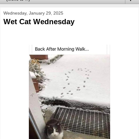
Wednesday, January 29, 2025
Wet Cat Wednesday