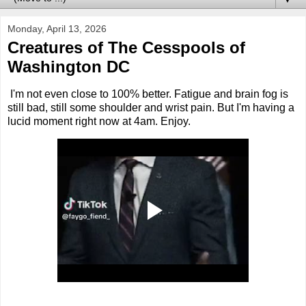
Monday, April 13, 2026
Creatures of The Cesspools of
Washington DC
I'm not even close to 100% better. Fatigue and brain fog is
still bad, still some shoulder and wrist pain. But I'm having a
lucid moment right now at 4am. Enjoy.