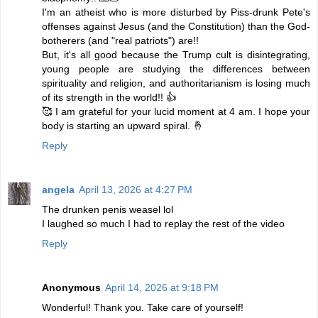
I'm an atheist who is more disturbed by Piss-drunk Pete's
offenses against Jesus (and the Constitution) than the God-
botherers (and "real patriots") are!!
But, it's all good because the Trump cult is disintegrating,
young people are studying the differences between
spirituality and religion, and authoritarianism is losing much
of its strength in the world!! 👍
🥰 I am grateful for your lucid moment at 4 am. I hope your
body is starting an upward spiral. 🤞
Reply
angela
April 13, 2026 at 4:27 PM
The drunken penis weasel lol
I laughed so much I had to replay the rest of the video
Reply
Anonymous
April 14, 2026 at 9:18 PM
Wonderful! Thank you. Take care of yourself!