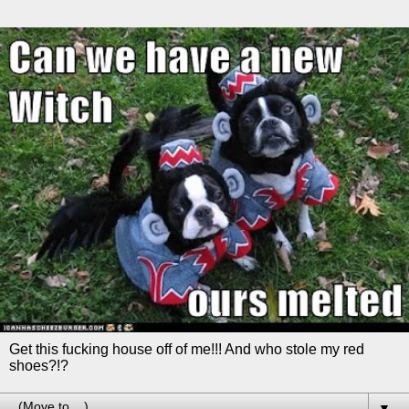
Get this fucking house off of me!!! And who stole my red
shoes?!?
▼