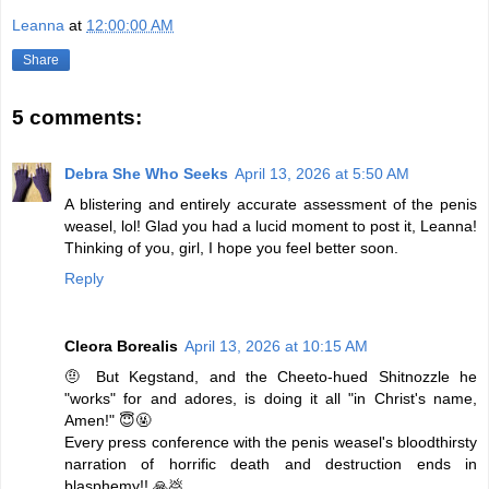
Leanna
at
12:00:00 AM
Share
5 comments:
Debra She Who Seeks
April 13, 2026 at 5:50 AM
A blistering and entirely accurate assessment of the penis
weasel, lol! Glad you had a lucid moment to post it, Leanna!
Thinking of you, girl, I hope you feel better soon.
Reply
Cleora Borealis
April 13, 2026 at 10:15 AM
🤨 But Kegstand, and the Cheeto-hued Shitnozzle he
"works" for and adores, is doing it all "in Christ's name,
Amen!" 😇🤬
Every press conference with the penis weasel's bloodthirsty
narration of horrific death and destruction ends in
blasphemy!! 🙏💩