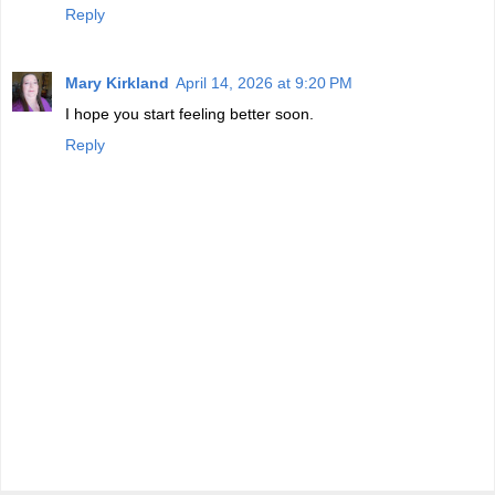
Reply
Mary Kirkland
April 14, 2026 at 9:20 PM
I hope you start feeling better soon.
Reply