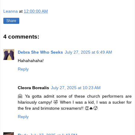
Leanna
at
12:00:00 AM
Share
4 comments:
Debra She Who Seeks
July 27, 2025 at 6:49 AM
Hahahahaha!
Reply
Cleora Borealis
July 27, 2025 at 10:23 AM
🤗 Ya gotta admit some of these church performers are
hilariously campy! 🤣 When I was a kid, I was a sucker for
the fire and brimstone screamers!! 👏🔥🥵
Reply