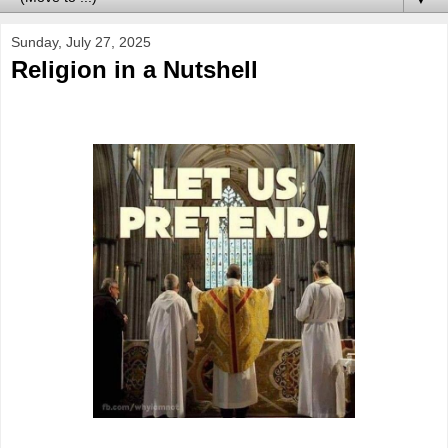
Sunday, July 27, 2025
Religion in a Nutshell