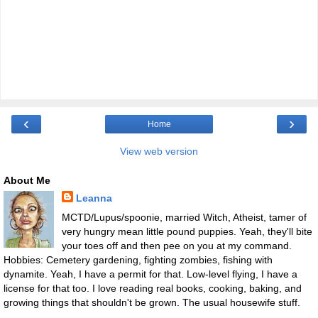
‹
›
Home
View web version
About Me
Leanna
MCTD/Lupus/spoonie, married Witch, Atheist, tamer of
very hungry mean little pound puppies. Yeah, they'll bite
your toes off and then pee on you at my command.
Hobbies: Cemetery gardening, fighting zombies, fishing with
dynamite. Yeah, I have a permit for that. Low-level flying, I have a
license for that too. I love reading real books, cooking, baking, and
growing things that shouldn't be grown. The usual housewife stuff.