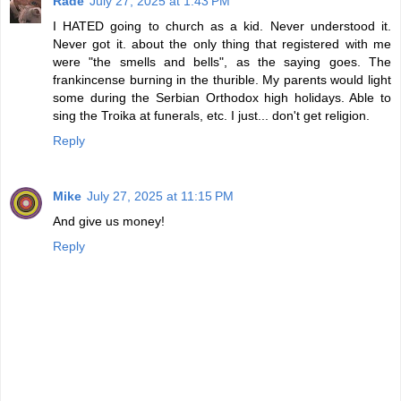
Rade
July 27, 2025 at 1:43 PM
I HATED going to church as a kid. Never understood it.
Never got it. about the only thing that registered with me
were "the smells and bells", as the saying goes. The
frankincense burning in the thurible. My parents would light
some during the Serbian Orthodox high holidays. Able to
sing the Troika at funerals, etc. I just... don't get religion.
Reply
Mike
July 27, 2025 at 11:15 PM
And give us money!
Reply