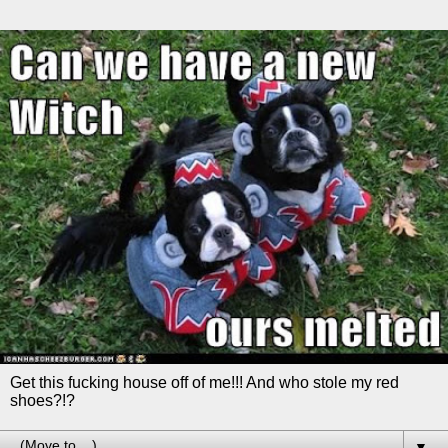
Get this fucking house off of me!!! And who stole my red
shoes?!?
▼